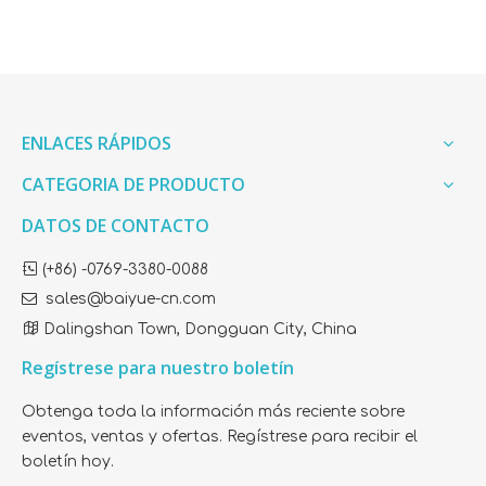
ENLACES RÁPIDOS
CATEGORIA DE PRODUCTO
DATOS DE CONTACTO

(+86) -0769-3380-0088

sales@baiyue-cn.com

Dalingshan Town, Dongguan City, China
Regístrese para nuestro boletín
Obtenga toda la información más reciente sobre
eventos, ventas y ofertas. Regístrese para recibir el
boletín hoy.