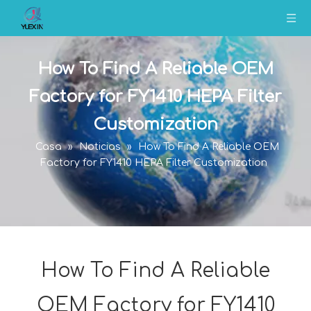
How To Find A Reliable OEM
Factory for FY1410 HEPA Filter
Customization
Casa
»
Noticias
»
How To Find A Reliable OEM
Factory for FY1410 HEPA Filter Customization
How To Find A Reliable
OEM Factory for FY1410