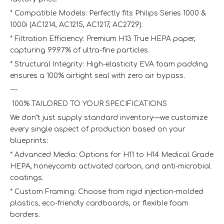
* Compatible Models: Perfectly fits Philips Series 1000 &
1000i (AC1214, AC1215, AC1217, AC2729).
* Filtration Efficiency: Premium H13 True HEPA paper,
capturing 99.97% of ultra-fine particles.
* Structural Integrity: High-elasticity EVA foam padding
ensures a 100% airtight seal with zero air bypass.
---
️ 100% TAILORED TO YOUR SPECIFICATIONS
We don"t just supply standard inventory—we customize
every single aspect of production based on your
blueprints:
* Advanced Media: Options for H11 to H14 Medical Grade
HEPA, honeycomb activated carbon, and anti-microbial
coatings.
* Custom Framing: Choose from rigid injection-molded
plastics, eco-friendly cardboards, or flexible foam
borders.