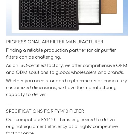
PROFESSIONAL AIR FILTER MANUFACTURER
Finding a reliable production partner for air purifier
filters can be challenging.
As an ISO-certified factory, we offer comprehensive OEM
and ODM solutions to global wholesalers and brands.
Whether you need standard replacements or completely
customized dimensions, we have the manufacturing
capacity to deliver.
---
SPECIFICATIONS FOR FY1410 FILTER
Our compatible FY1410 filter is engineered to deliver
original equipment efficiency at a highly competitive
factory price: