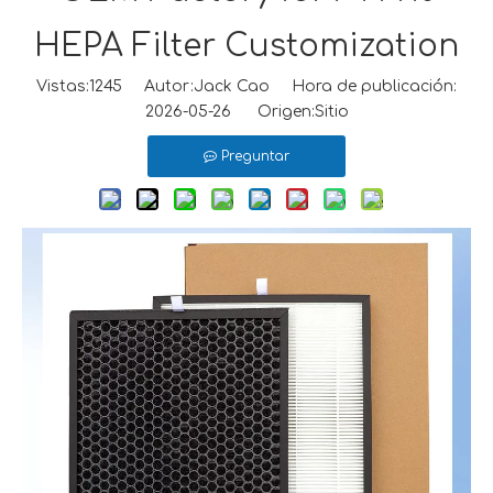
HEPA Filter Customization
Vistas:
1245
Autor:Jack Cao Hora de publicación:
2026-05-26 Origen:
Sitio
Preguntar