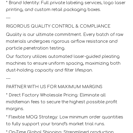
* Brand Identity: Full private labeling services, logo laser
printing, and custom retail packaging boxes.
---
RIGOROUS QUALITY CONTROL & COMPLIANCE
Quality is our ultimate commitment. Every batch of raw
materials undergoes rigorous airflow resistance and
particle penetration testing.
Our factory utilizes automated laser-guided pleating
machines to ensure uniform spacing, maximizing both
dust-holding capacity and filter lifespan.
---
PARTNER WITH US FOR MAXIMUM MARGINS
* Direct Factory Wholesale Pricing: Eliminate all
middleman fees to secure the highest possible profit
margins.
* Flexible MOQ Strategy: Low minimum order quantities
to fully support your brand"s market trial runs.
* On-Time Global Shipping: Streamlined production