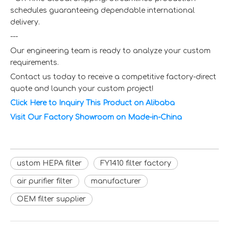
schedules guaranteeing dependable international
delivery.
---
Our engineering team is ready to analyze your custom
requirements.
Contact us today to receive a competitive factory-direct
quote and launch your custom project!
Click Here to Inquiry This Product on Alibaba
Visit Our Factory Showroom on Made-in-China
ustom HEPA filter
FY1410 filter factory
air purifier filter
manufacturer
OEM filter supplier